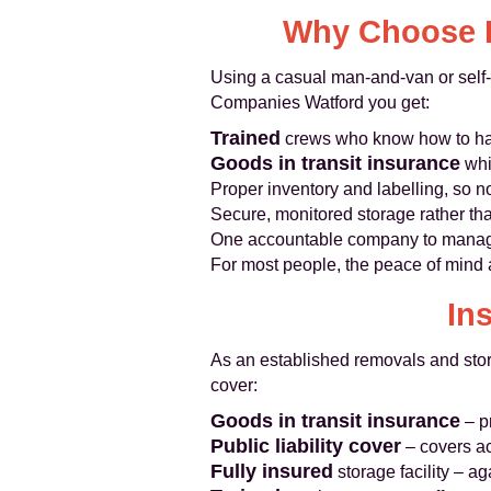
Why Choose P
Using a casual man-and-van or self-s
Companies Watford you get:
Trained
crews who know how to han
Goods in transit insurance
whi
Proper inventory and labelling, so 
Secure, monitored storage rather th
One accountable company to manage 
For most people, the peace of mind 
In
As an established removals and sto
cover:
Goods in transit insurance
– p
Public liability cover
– covers ac
Fully insured
storage facility – ag