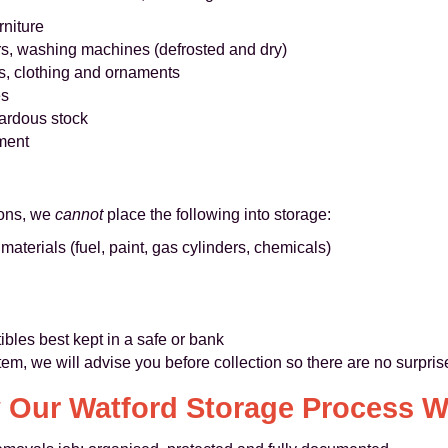
rniture
rs, washing machines (defrosted and dry)
s, clothing and ornaments
es
ardous stock
ment
sons, we
cannot
place the following into storage:
terials (fuel, paint, gas cylinders, chemicals)
ibles best kept in a safe or bank
item, we will advise you before collection so there are no surpris
 Our Watford Storage Process W