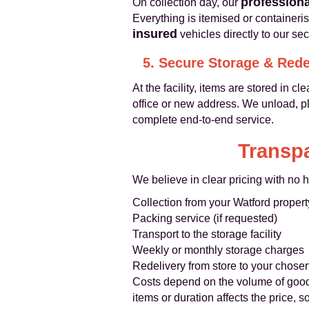
professiona
On collection day, our
Everything is itemised or containeri
insured
vehicles directly to our sec
5. Secure Storage & Rede
At the facility, items are stored in
office or new address. We unload, pl
complete end-to-end service.
Transpa
We believe in clear pricing with no h
Collection from your Watford propert
Packing service (if requested)
Transport to the storage facility
Weekly or monthly storage charges
Redelivery from store to your chose
Costs depend on the volume of goods
items or duration affects the price,