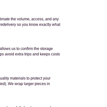
stimate the volume, access, and any
 redelivery so you know exactly what
 allows us to confirm the storage
s avoid extra trips and keeps costs
ality materials to protect your
ded). We wrap larger pieces in