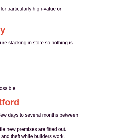
or particularly high-value or
ty
re stacking in store so nothing is
ossible.
tford
a few days to several months between
le new premises are fitted out.
and theft while builders work.