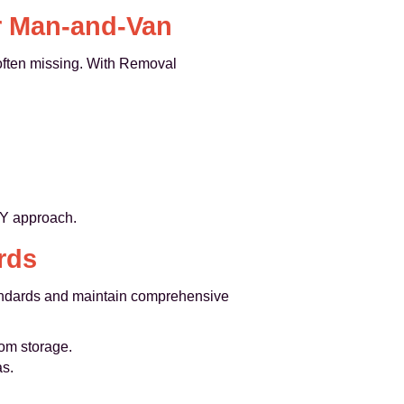
r Man-and-Van
 often missing. With Removal
IY approach.
rds
tandards and maintain comprehensive
rom storage.
as.