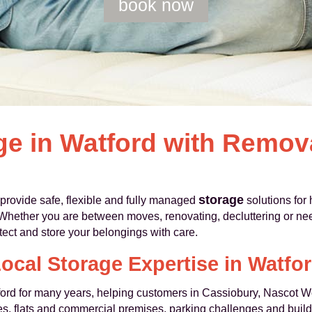
book now
ge in Watford with Remo
storage
ovide safe, flexible and fully managed
solutions for
Whether you are between moves, renovating, decluttering or ne
otect and store your belongings with care.
ocal Storage Expertise in Watfo
rd for many years, helping customers in Cassiobury, Nascot 
, flats and commercial premises, parking challenges and buildi