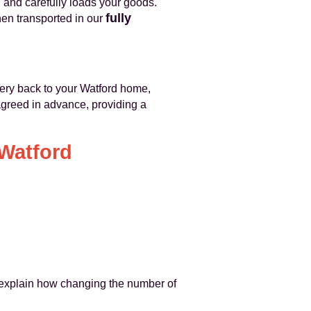
, and carefully loads your goods.
fully
hen transported in our
ivery back to your Watford home,
agreed in advance, providing a
 Watford
 explain how changing the number of