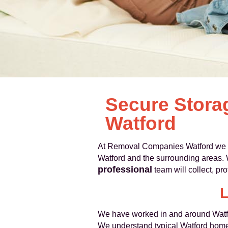
Secure Stora
Watford
At Removal Companies Watford we pr
Watford and the surrounding areas. 
professional
team will collect, pr
L
We have worked in and around Watfo
We understand typical Watford homes