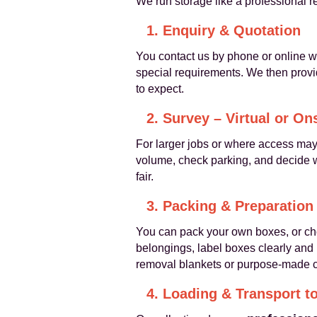
We run storage like a professional 
1. Enquiry & Quotation
You contact us by phone or online wi
special requirements. We then provid
to expect.
2. Survey – Virtual or On
For larger jobs or where access may b
volume, check parking, and decide w
fair.
3. Packing & Preparation
You can pack your own boxes, or c
belongings, label boxes clearly and
removal blankets or purpose-made co
4. Loading & Transport t