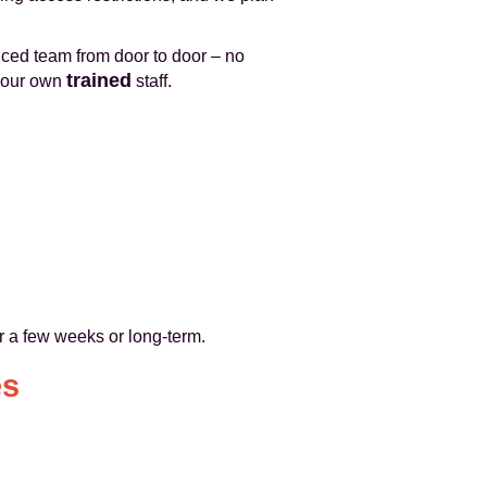
ced team from door to door – no
trained
y our own
staff.
or a few weeks or long-term.
es