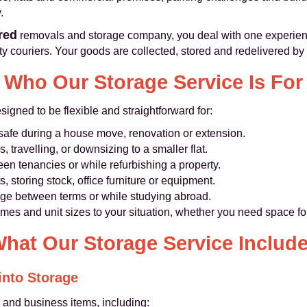
.
ured
removals and storage company, you deal with one experien
 couriers. Your goods are collected, stored and redelivered b
Who Our Storage Service Is For
igned to be flexible and straightforward for:
 safe during a house move, renovation or extension.
, travelling, or downsizing to a smaller flat.
een tenancies or while refurbishing a property.
 storing stock, office furniture or equipment.
age between terms or while studying abroad.
 times and unit sizes to your situation, whether you need space f
hat Our Storage Service Includ
nto Storage
and business items, including: