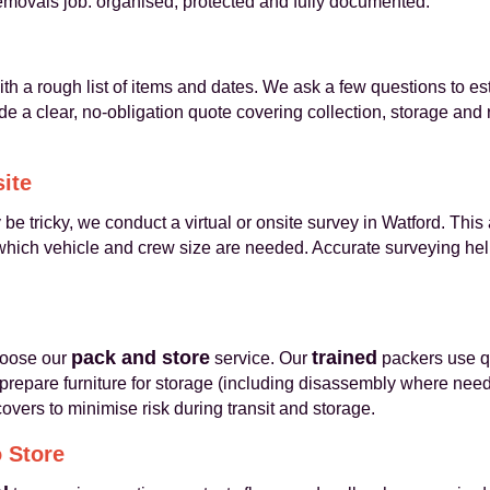
removals job: organised, protected and fully documented.
th a rough list of items and dates. We ask a few questions to e
e a clear, no-obligation quote covering collection, storage and
site
e tricky, we conduct a virtual or onsite survey in Watford. This
hich vehicle and crew size are needed. Accurate surveying help
pack and store
trained
hoose our
service. Our
packers use qu
 prepare furniture for storage (including disassembly where nee
vers to minimise risk during transit and storage.
o Store