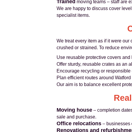
Trained
moving teams – staff are ex
We are happy to discuss cover levels
specialist items.
C
We treat every item as if it were ou
crushed or strained. To reduce envi
Use reusable protective covers and 
Offer sturdy, reusable crates as an a
Encourage recycling or responsible 
Plan efficient routes around Watfor
Our aim is to balance excellent prot
Real
Moving house
– completion dates
sale and purchase.
Office relocations
– businesses o
Renovations and refurbishme