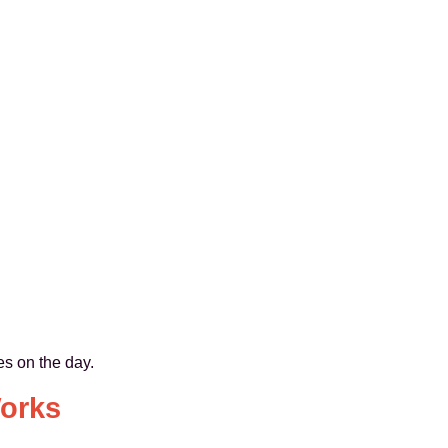
es on the day.
orks