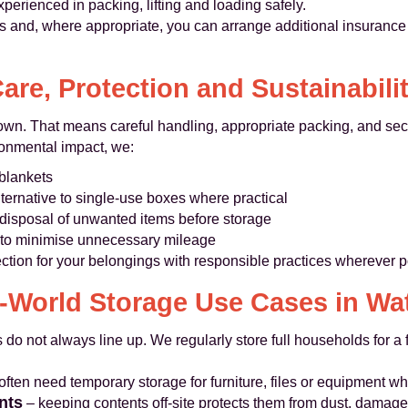
perienced in packing, lifting and loading safely.
 and, where appropriate, you can arrange additional insurance f
are, Protection and Sustainabili
r own. That means careful handling, appropriate packing, and secu
ronmental impact, we:
blankets
lternative to single-use boxes where practical
disposal of unwanted items before storage
d to minimise unnecessary mileage
ection for your belongings with responsible practices wherever p
-World Storage Use Cases in Wa
 do not always line up. We regularly store full households for 
ften need temporary storage for furniture, files or equipment whi
nts
– keeping contents off-site protects them from dust, damage 