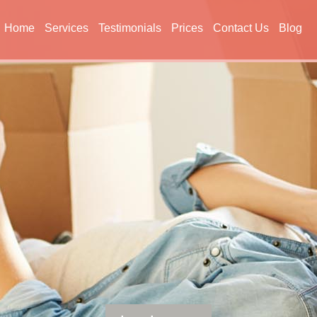
Home
Services
Testimonials
Prices
Contact Us
Blog