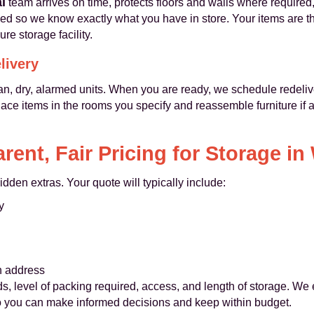
l
team arrives on time, protects floors and walls where required
sed so we know exactly what you have in store. Your items are t
ure storage facility.
livery
 clean, dry, alarmed units. When you are ready, we schedule redel
ace items in the rooms you specify and reassemble furniture if 
rent, Fair Pricing for Storage in
idden extras. Your quote will typically include:
y
n address
, level of packing required, access, and length of storage. We
 so you can make informed decisions and keep within budget.