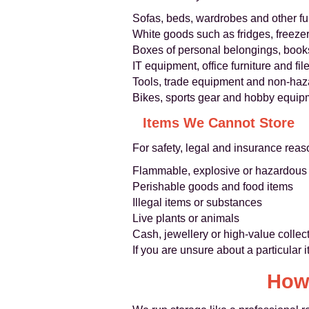
Sofas, beds, wardrobes and other fu
White goods such as fridges, freeze
Boxes of personal belongings, book
IT equipment, office furniture and fil
Tools, trade equipment and non-haz
Bikes, sports gear and hobby equip
Items We Cannot Store
For safety, legal and insurance rea
Flammable, explosive or hazardous ma
Perishable goods and food items
Illegal items or substances
Live plants or animals
Cash, jewellery or high-value collect
If you are unsure about a particular 
How