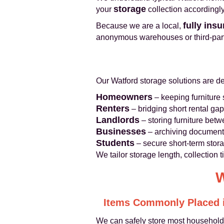
storage
your
collection accordingly
fully ins
Because we are a local,
anonymous warehouses or third-party
Our Watford storage solutions are des
Homeowners
– keeping furniture
Renters
– bridging short rental gaps
Landlords
– storing furniture betw
Businesses
– archiving documents,
Students
– secure short-term stor
We tailor storage length, collection
W
Items Commonly Placed i
We can safely store most household 