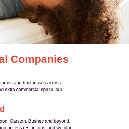
val Companies
 homes and businesses across
ed extra commercial space, our
rd
Wood, Garston, Bushey and beyond.
ng access restrictions, and we plan