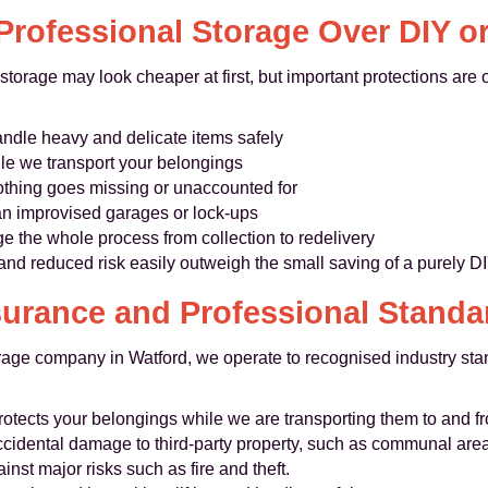
rofessional Storage Over DIY o
torage may look cheaper at first, but important protections are
dle heavy and delicate items safely
le we transport your belongings
nothing goes missing or unaccounted for
an improvised garages or lock-ups
the whole process from collection to redelivery
and reduced risk easily outweigh the small saving of a purely D
surance and Professional Standa
rage company in Watford, we operate to recognised industry s
rotects your belongings while we are transporting them to and f
cidental damage to third-party property, such as communal are
ainst major risks such as fire and theft.