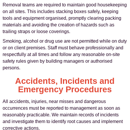
Removal teams are required to maintain good housekeeping
on all sites. This includes stacking boxes safely, keeping
tools and equipment organised, promptly clearing packing
materials and avoiding the creation of hazards such as
trailing straps or loose coverings.
Smoking, alcohol or drug use are not permitted while on duty
or on client premises. Staff must behave professionally and
respectfully at all times and follow any reasonable on-site
safety rules given by building managers or authorised
persons.
Accidents, Incidents and
Emergency Procedures
All accidents, injuries, near misses and dangerous
occurrences must be reported to management as soon as
reasonably practicable. We maintain records of incidents
and investigate them to identify root causes and implement
corrective actions.