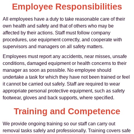
Employee Responsibilities
All employees have a duty to take reasonable care of their
own health and safety and that of others who may be
affected by their actions. Staff must follow company
procedures, use equipment correctly, and cooperate with
supervisors and managers on all safety matters.
Employees must report any accidents, near misses, unsafe
conditions, damaged equipment or health concerns to their
manager as soon as possible. No employee should
undertake a task for which they have not been trained or feel
it cannot be carried out safely. Staff are required to wear
appropriate personal protective equipment, such as safety
footwear, gloves and back supports, where specified.
Training and Competence
We provide ongoing training so our staff can carry out
removal tasks safely and professionally. Training covers safe