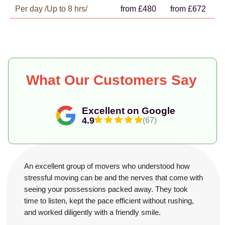
Per day /Up to 8 hrs/
from £480
from £672
What Our Customers Say
Excellent on Google
4.9
(67)
An excellent group of movers who understood how
stressful moving can be and the nerves that come with
seeing your possessions packed away. They took
time to listen, kept the pace efficient without rushing,
and worked diligently with a friendly smile.