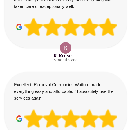
taken care of exceptionally well.
K
K. Kruse
5 months ago
Excellent! Removal Companies Watford made
everything easy and affordable. I'll absolutely use their
services again!