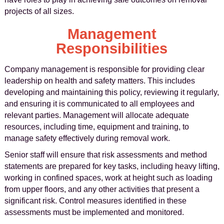
projects of all sizes.
Management
Responsibilities
Company management is responsible for providing clear
leadership on health and safety matters. This includes
developing and maintaining this policy, reviewing it regularly,
and ensuring it is communicated to all employees and
relevant parties. Management will allocate adequate
resources, including time, equipment and training, to
manage safety effectively during removal work.
Senior staff will ensure that risk assessments and method
statements are prepared for key tasks, including heavy lifting,
working in confined spaces, work at height such as loading
from upper floors, and any other activities that present a
significant risk. Control measures identified in these
assessments must be implemented and monitored.