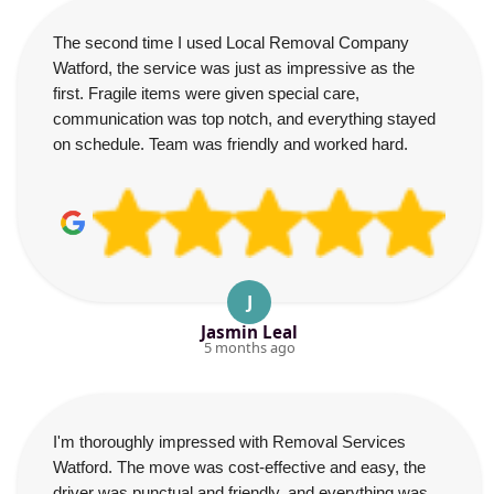
The second time I used Local Removal Company
Watford, the service was just as impressive as the
first. Fragile items were given special care,
communication was top notch, and everything stayed
on schedule. Team was friendly and worked hard.
J
Jasmin Leal
5 months ago
I'm thoroughly impressed with Removal Services
Watford. The move was cost-effective and easy, the
driver was punctual and friendly, and everything was