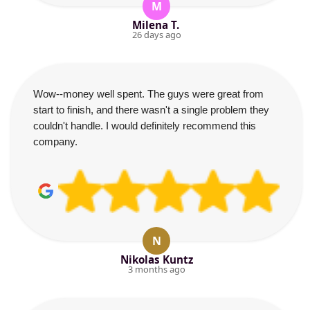
M
Milena T.
26 days ago
Wow--money well spent. The guys were great from
start to finish, and there wasn't a single problem they
couldn't handle. I would definitely recommend this
company.
N
Nikolas Kuntz
3 months ago