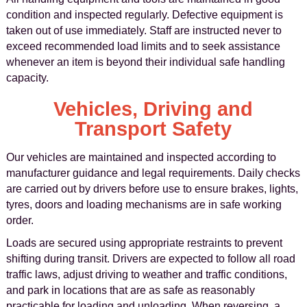
condition and inspected regularly. Defective equipment is
taken out of use immediately. Staff are instructed never to
exceed recommended load limits and to seek assistance
whenever an item is beyond their individual safe handling
capacity.
Vehicles, Driving and
Transport Safety
Our vehicles are maintained and inspected according to
manufacturer guidance and legal requirements. Daily checks
are carried out by drivers before use to ensure brakes, lights,
tyres, doors and loading mechanisms are in safe working
order.
Loads are secured using appropriate restraints to prevent
shifting during transit. Drivers are expected to follow all road
traffic laws, adjust driving to weather and traffic conditions,
and park in locations that are as safe as reasonably
practicable for loading and unloading. When reversing, a