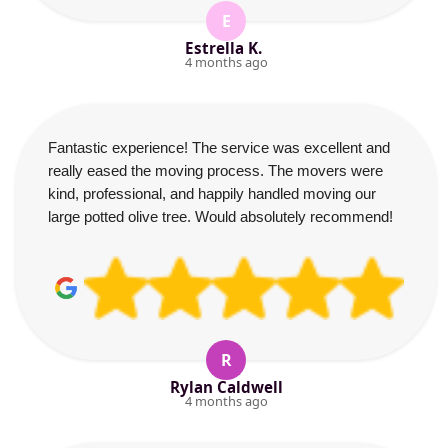
E
Estrella K.
4 months ago
Fantastic experience! The service was excellent and
really eased the moving process. The movers were
kind, professional, and happily handled moving our
large potted olive tree. Would absolutely recommend!
R
Rylan Caldwell
4 months ago