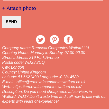
+ Attach photo
SEND
Company name:
Removal Companies Watford Ltd.
Opening Hours:
Monday to Sunday, 07:00-00:00
Street address:
219 Park Avenue
Postal code:
WD23 2DQ
City:
London
Country:
United Kingdom
Latitude:
51.6621490
Longitude:
-0.3814580
E-mail:
office@removalcompanieswatford.co.uk
Web:
https://removalcompanieswatford.co.uk/
Description:
Do you need cheap removal services in
Watford, WD1? Don’t waste time and call now to talk with our
experts with years of experience!