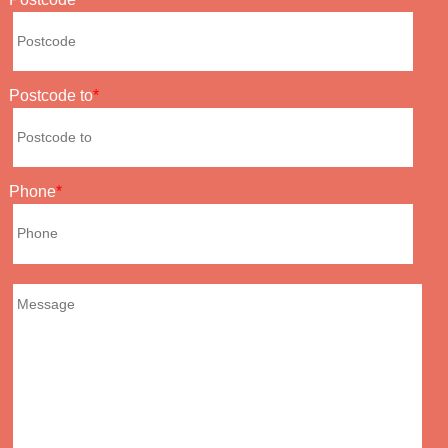
Postcode to
Phone