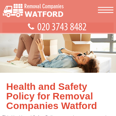
Health and Safety
Policy for Removal
Companies Watford