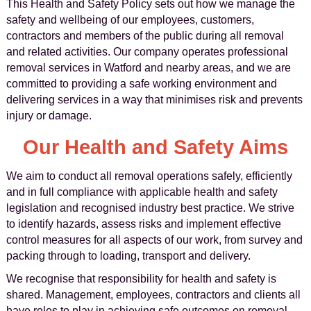
This Health and Safety Policy sets out how we manage the
safety and wellbeing of our employees, customers,
contractors and members of the public during all removal
and related activities. Our company operates professional
removal services in Watford and nearby areas, and we are
committed to providing a safe working environment and
delivering services in a way that minimises risk and prevents
injury or damage.
Our Health and Safety Aims
We aim to conduct all removal operations safely, efficiently
and in full compliance with applicable health and safety
legislation and recognised industry best practice. We strive
to identify hazards, assess risks and implement effective
control measures for all aspects of our work, from survey and
packing through to loading, transport and delivery.
We recognise that responsibility for health and safety is
shared. Management, employees, contractors and clients all
have roles to play in achieving safe outcomes on removal