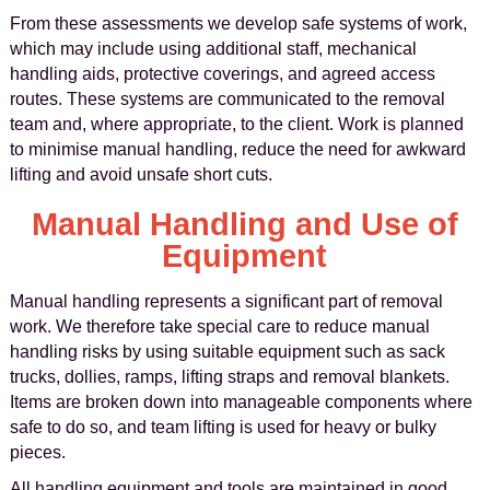
From these assessments we develop safe systems of work,
which may include using additional staff, mechanical
handling aids, protective coverings, and agreed access
routes. These systems are communicated to the removal
team and, where appropriate, to the client. Work is planned
to minimise manual handling, reduce the need for awkward
lifting and avoid unsafe short cuts.
Manual Handling and Use of
Equipment
Manual handling represents a significant part of removal
work. We therefore take special care to reduce manual
handling risks by using suitable equipment such as sack
trucks, dollies, ramps, lifting straps and removal blankets.
Items are broken down into manageable components where
safe to do so, and team lifting is used for heavy or bulky
pieces.
All handling equipment and tools are maintained in good