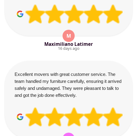
M
Maximiliano Latimer
16 days ago
Excellent movers with great customer service. The
team handled my furniture carefully, ensuring it arrived
safely and undamaged. They were pleasant to talk to
and got the job done effectively.