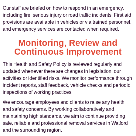
Our staff are briefed on how to respond in an emergency,
including fire, serious injury or road traffic incidents. First aid
provisions are available in vehicles or via trained personnel,
and emergency services are contacted when required.
Monitoring, Review and
Continuous Improvement
This Health and Safety Policy is reviewed regularly and
updated whenever there are changes in legislation, our
activities or identified risks. We monitor performance through
incident reports, staff feedback, vehicle checks and periodic
inspections of working practices.
We encourage employees and clients to raise any health
and safety concerns. By working collaboratively and
maintaining high standards, we aim to continue providing
safe, reliable and professional removal services in Watford
and the surrounding region.