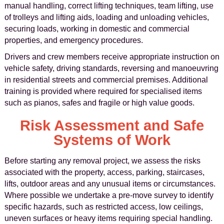
manual handling, correct lifting techniques, team lifting, use
of trolleys and lifting aids, loading and unloading vehicles,
securing loads, working in domestic and commercial
properties, and emergency procedures.
Drivers and crew members receive appropriate instruction on
vehicle safety, driving standards, reversing and manoeuvring
in residential streets and commercial premises. Additional
training is provided where required for specialised items
such as pianos, safes and fragile or high value goods.
Risk Assessment and Safe
Systems of Work
Before starting any removal project, we assess the risks
associated with the property, access, parking, staircases,
lifts, outdoor areas and any unusual items or circumstances.
Where possible we undertake a pre-move survey to identify
specific hazards, such as restricted access, low ceilings,
uneven surfaces or heavy items requiring special handling.