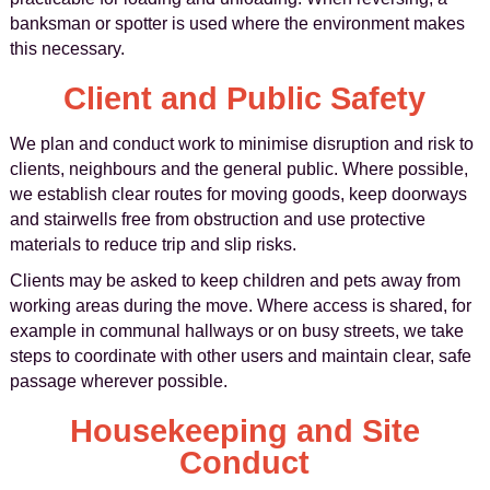
banksman or spotter is used where the environment makes
this necessary.
Client and Public Safety
We plan and conduct work to minimise disruption and risk to
clients, neighbours and the general public. Where possible,
we establish clear routes for moving goods, keep doorways
and stairwells free from obstruction and use protective
materials to reduce trip and slip risks.
Clients may be asked to keep children and pets away from
working areas during the move. Where access is shared, for
example in communal hallways or on busy streets, we take
steps to coordinate with other users and maintain clear, safe
passage wherever possible.
Housekeeping and Site
Conduct