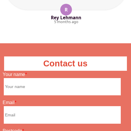
R
Rey Lehmann
5 months ago
Contact us
Your name
Email
Postcode