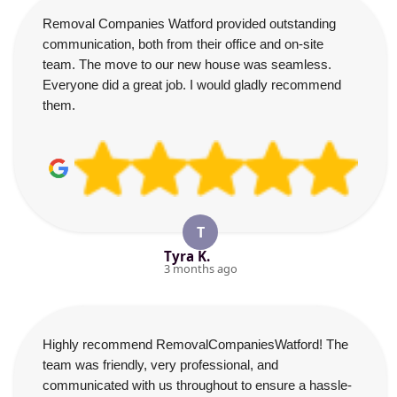
Removal Companies Watford provided outstanding
communication, both from their office and on-site
team. The move to our new house was seamless.
Everyone did a great job. I would gladly recommend
them.
T
Tyra K.
3 months ago
Highly recommend RemovalCompaniesWatford! The
team was friendly, very professional, and
communicated with us throughout to ensure a hassle-