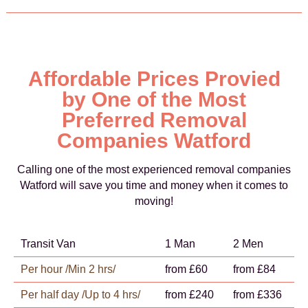
Affordable Prices Provied
by One of the Most
Preferred Removal
Companies Watford
Calling one of the most experienced removal companies
Watford will save you time and money when it comes to
moving!
Transit Van
1 Man
2 Men
Per hour /Min 2 hrs/
from £60
from £84
Per half day /Up to 4 hrs/
from £240
from £336