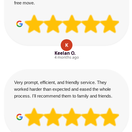
free move.
K
Keelan O.
4 months ago
Very prompt, efficient, and friendly service. They
worked harder than expected and eased the whole
process. I'll recommend them to family and friends.