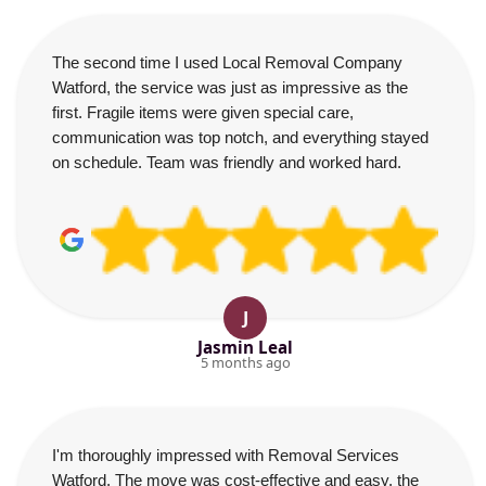
The second time I used Local Removal Company
Watford, the service was just as impressive as the
first. Fragile items were given special care,
communication was top notch, and everything stayed
on schedule. Team was friendly and worked hard.
J
Jasmin Leal
5 months ago
I'm thoroughly impressed with Removal Services
Watford. The move was cost-effective and easy, the