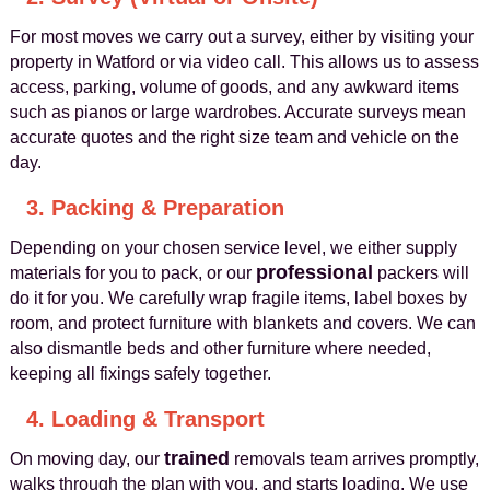
For most moves we carry out a survey, either by visiting your
property in Watford or via video call. This allows us to assess
access, parking, volume of goods, and any awkward items
such as pianos or large wardrobes. Accurate surveys mean
accurate quotes and the right size team and vehicle on the
day.
3. Packing & Preparation
Depending on your chosen service level, we either supply
professional
materials for you to pack, or our
packers will
do it for you. We carefully wrap fragile items, label boxes by
room, and protect furniture with blankets and covers. We can
also dismantle beds and other furniture where needed,
keeping all fixings safely together.
4. Loading & Transport
trained
On moving day, our
removals team arrives promptly,
walks through the plan with you, and starts loading. We use