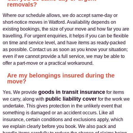
removals?
Where our schedule allows, we do accept same-day or
short-notice moves in Watford. Availability depends on
existing bookings, the size of your move and how far you are
travelling. For urgent enquiries, it helps if you can be flexible
on time and service level, and have items as ready-packed
as possible. Contact us as soon as you know your situation;
even if we cannot provide a full service, we may be able to
offer a part-move or a practical workaround.
Are my belongings insured during the
move?
goods in transit insurance
Yes. We provide
for items
public liability cover
we carry, along with
for the work we
undertake. This gives protection in the unlikely event that
something is damaged or an accident occurs. Like all
insurance, certain conditions and exclusions apply, which
we explain clearly before you book. We also pack and