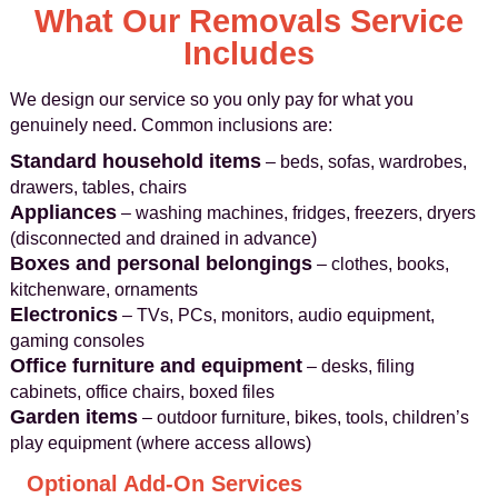
What Our Removals Service
Includes
We design our service so you only pay for what you
genuinely need. Common inclusions are:
Standard household items
– beds, sofas, wardrobes,
drawers, tables, chairs
Appliances
– washing machines, fridges, freezers, dryers
(disconnected and drained in advance)
Boxes and personal belongings
– clothes, books,
kitchenware, ornaments
Electronics
– TVs, PCs, monitors, audio equipment,
gaming consoles
Office furniture and equipment
– desks, filing
cabinets, office chairs, boxed files
Garden items
– outdoor furniture, bikes, tools, children’s
play equipment (where access allows)
Optional Add-On Services