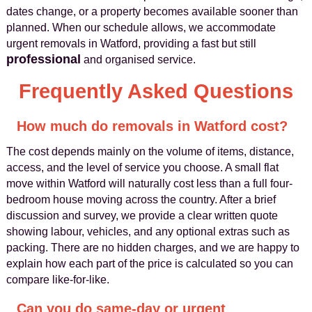
dates change, or a property becomes available sooner than
planned. When our schedule allows, we accommodate
urgent removals in Watford, providing a fast but still
professional
and organised service.
Frequently Asked Questions
How much do removals in Watford cost?
The cost depends mainly on the volume of items, distance,
access, and the level of service you choose. A small flat
move within Watford will naturally cost less than a full four-
bedroom house moving across the country. After a brief
discussion and survey, we provide a clear written quote
showing labour, vehicles, and any optional extras such as
packing. There are no hidden charges, and we are happy to
explain how each part of the price is calculated so you can
compare like-for-like.
Can you do same-day or urgent