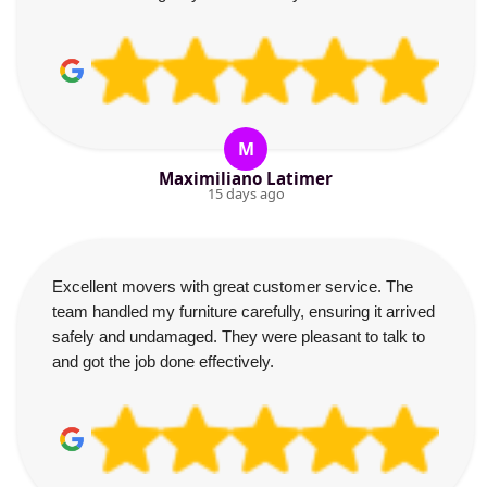
M
Maximiliano Latimer
15 days ago
Excellent movers with great customer service. The
team handled my furniture carefully, ensuring it arrived
safely and undamaged. They were pleasant to talk to
and got the job done effectively.