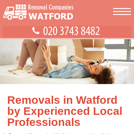
Removals in Watford
by Experienced Local
Professionals