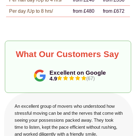
Per day /Up to 8 hrs/
from £480
from £672
What Our Customers Say
Excellent on Google
4.9
(67)
An excellent group of movers who understood how
stressful moving can be and the nerves that come with
seeing your possessions packed away. They took
time to listen, kept the pace efficient without rushing,
and worked diligently with a friendly smile.