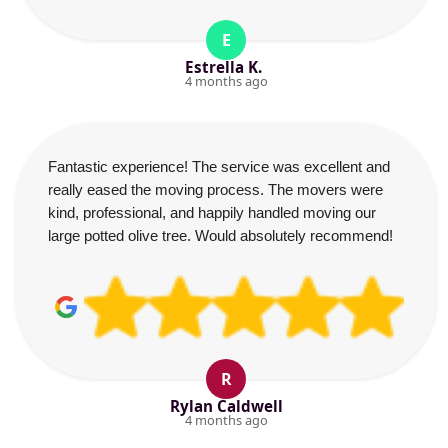
E
Estrella K.
4 months ago
Fantastic experience! The service was excellent and
really eased the moving process. The movers were
kind, professional, and happily handled moving our
large potted olive tree. Would absolutely recommend!
R
Rylan Caldwell
4 months ago