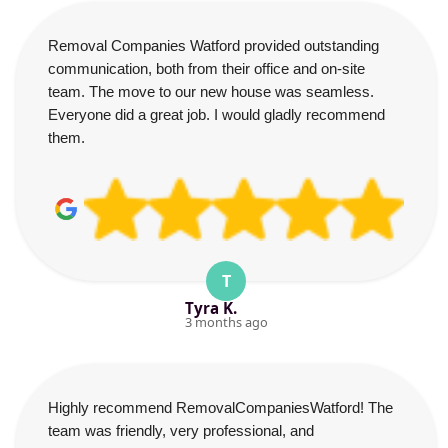
Removal Companies Watford provided outstanding
communication, both from their office and on-site
team. The move to our new house was seamless.
Everyone did a great job. I would gladly recommend
them.
T
Tyra K.
3 months ago
Highly recommend RemovalCompaniesWatford! The
team was friendly, very professional, and