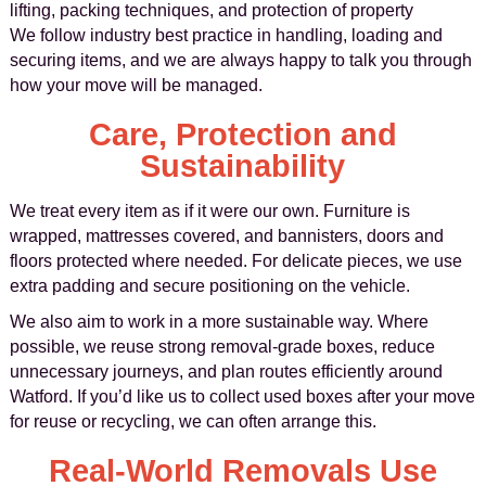
lifting, packing techniques, and protection of property
We follow industry best practice in handling, loading and
securing items, and we are always happy to talk you through
how your move will be managed.
Care, Protection and
Sustainability
We treat every item as if it were our own. Furniture is
wrapped, mattresses covered, and bannisters, doors and
floors protected where needed. For delicate pieces, we use
extra padding and secure positioning on the vehicle.
We also aim to work in a more sustainable way. Where
possible, we reuse strong removal-grade boxes, reduce
unnecessary journeys, and plan routes efficiently around
Watford. If you’d like us to collect used boxes after your move
for reuse or recycling, we can often arrange this.
Real-World Removals Use