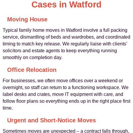
Cases in Watford
Moving House
Typical family home moves in Watford involve a full packing
service, dismantling of beds and wardrobes, and coordinated
timing to match key release. We regularly liaise with clients’
solicitors and estate agents to keep everything running
smoothly on completion day.
Office Relocation
For businesses, we often move offices over a weekend or
overnight, so staff can return to a functioning workspace. We
label desks and crates, move IT equipment with care, and
follow floor plans so everything ends up in the right place first
time.
Urgent and Short-Notice Moves
Sometimes moves are unexpected – a contract falls through,