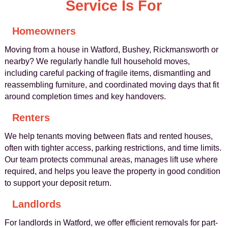
Service Is For
Homeowners
Moving from a house in Watford, Bushey, Rickmansworth or
nearby? We regularly handle full household moves,
including careful packing of fragile items, dismantling and
reassembling furniture, and coordinated moving days that fit
around completion times and key handovers.
Renters
We help tenants moving between flats and rented houses,
often with tighter access, parking restrictions, and time limits.
Our team protects communal areas, manages lift use where
required, and helps you leave the property in good condition
to support your deposit return.
Landlords
For landlords in Watford, we offer efficient removals for part-