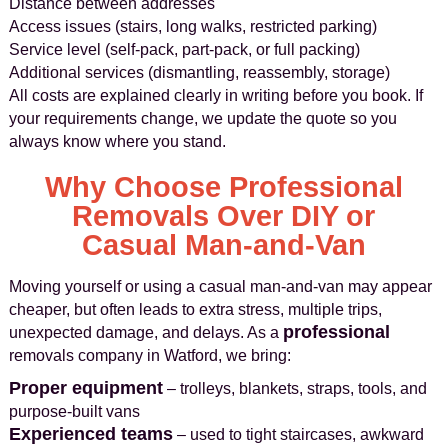
Distance between addresses
Access issues (stairs, long walks, restricted parking)
Service level (self-pack, part-pack, or full packing)
Additional services (dismantling, reassembly, storage)
All costs are explained clearly in writing before you book. If
your requirements change, we update the quote so you
always know where you stand.
Why Choose Professional
Removals Over DIY or
Casual Man-and-Van
Moving yourself or using a casual man-and-van may appear
cheaper, but often leads to extra stress, multiple trips,
professional
unexpected damage, and delays. As a
removals company in Watford, we bring:
Proper equipment
– trolleys, blankets, straps, tools, and
purpose-built vans
Experienced teams
– used to tight staircases, awkward