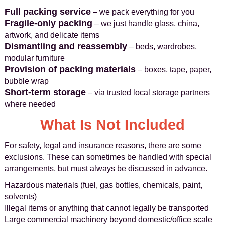
Full packing service
– we pack everything for you
Fragile-only packing
– we just handle glass, china,
artwork, and delicate items
Dismantling and reassembly
– beds, wardrobes,
modular furniture
Provision of packing materials
– boxes, tape, paper,
bubble wrap
Short-term storage
– via trusted local storage partners
where needed
What Is Not Included
For safety, legal and insurance reasons, there are some
exclusions. These can sometimes be handled with special
arrangements, but must always be discussed in advance.
Hazardous materials (fuel, gas bottles, chemicals, paint,
solvents)
Illegal items or anything that cannot legally be transported
Large commercial machinery beyond domestic/office scale