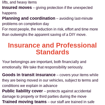
lifts, and heavy items
Insured moves
– giving protection if the unexpected
happens
Planning and coordination
– avoiding last-minute
problems on completion day
For most people, the reduction in risk, effort and time more
than outweighs the apparent saving of a DIY move.
Insurance and Professional
Standards
Your belongings are important, both financially and
emotionally. We take that responsibility seriously.
Goods in transit insurance
– covers your items while
they are being moved in our vehicles, subject to terms and
conditions we explain in advance
Public liability cover
– protects against accidental
damage to property or third parties during the move
Trained moving teams
– our staff are trained in safe