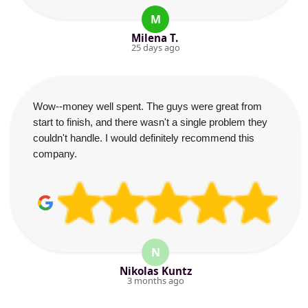
M
Milena T.
25 days ago
Wow--money well spent. The guys were great from
start to finish, and there wasn't a single problem they
couldn't handle. I would definitely recommend this
company.
N
Nikolas Kuntz
3 months ago