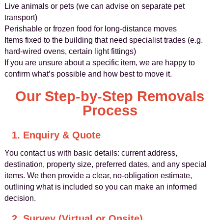
Live animals or pets (we can advise on separate pet
transport)
Perishable or frozen food for long-distance moves
Items fixed to the building that need specialist trades (e.g.
hard-wired ovens, certain light fittings)
If you are unsure about a specific item, we are happy to
confirm what’s possible and how best to move it.
Our Step-by-Step Removals
Process
1. Enquiry & Quote
You contact us with basic details: current address,
destination, property size, preferred dates, and any special
items. We then provide a clear, no-obligation estimate,
outlining what is included so you can make an informed
decision.
2. Survey (Virtual or Onsite)