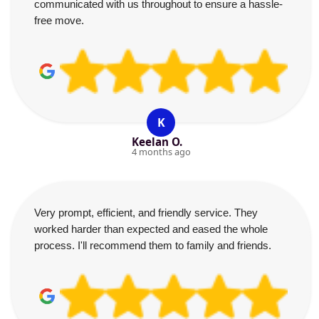
communicated with us throughout to ensure a hassle-
free move.
K
Keelan O.
4 months ago
Very prompt, efficient, and friendly service. They
worked harder than expected and eased the whole
process. I'll recommend them to family and friends.