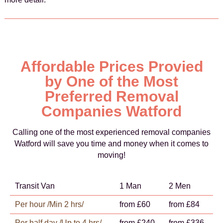
Affordable Prices Provied
by One of the Most
Preferred Removal
Companies Watford
Calling one of the most experienced removal companies
Watford will save you time and money when it comes to
moving!
Transit Van
1 Man
2 Men
Per hour /Min 2 hrs/
from £60
from £84
Per half day /Up to 4 hrs/
from £240
from £336