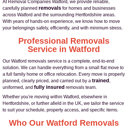
At Removal Companies Watford, we provide reliable,
removals
carefully planned
for homes and businesses
across Watford and the surrounding Hertfordshire areas.
With years of hands-on experience, we know how to move
your belongings safely, efficiently, and with minimum stress.
Professional Removals
Service in Watford
Our Watford removals service is a complete, end-to-end
solution. We can handle everything from a small flat move to
a full family home or office relocation. Every move is properly
trained
planned, clearly priced, and carried out by a
,
fully insured
uniformed, and
removals team.
Whether you're moving within Watford, elsewhere in
Hertfordshire, or further afield in the UK, we tailor the service
to suit your schedule, property access, and specific items.
Who Our Watford Removals