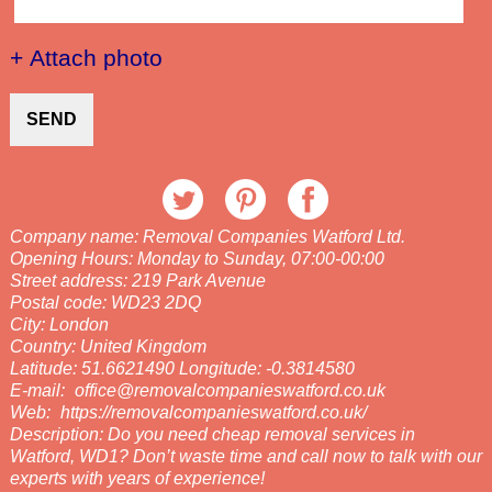
+ Attach photo
SEND
Company name:
Removal Companies Watford Ltd.
Opening Hours:
Monday to Sunday, 07:00-00:00
Street address:
219 Park Avenue
Postal code:
WD23 2DQ
City:
London
Country:
United Kingdom
Latitude:
51.6621490
Longitude:
-0.3814580
E-mail:
office@removalcompanieswatford.co.uk
Web:
https://removalcompanieswatford.co.uk/
Description:
Do you need cheap removal services in
Watford, WD1? Don’t waste time and call now to talk with our
experts with years of experience!