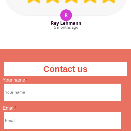
R
Rey Lehmann
5 months ago
Contact us
Your name
Email