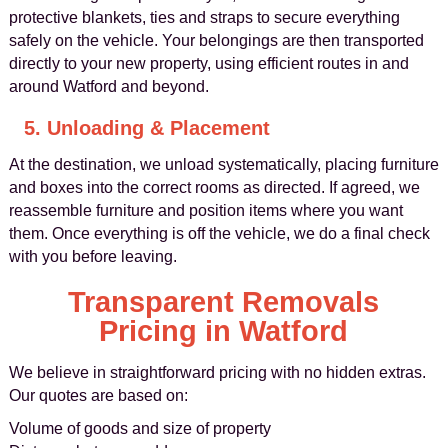
protective blankets, ties and straps to secure everything
safely on the vehicle. Your belongings are then transported
directly to your new property, using efficient routes in and
around Watford and beyond.
5. Unloading & Placement
At the destination, we unload systematically, placing furniture
and boxes into the correct rooms as directed. If agreed, we
reassemble furniture and position items where you want
them. Once everything is off the vehicle, we do a final check
with you before leaving.
Transparent Removals
Pricing in Watford
We believe in straightforward pricing with no hidden extras.
Our quotes are based on:
Volume of goods and size of property