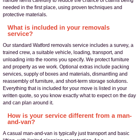
handle items carefully to reduce the chance of claims being
needed in the first place, using proven techniques and
protective materials.
What is included in your removals
service?
Our standard Watford removals service includes a survey, a
trained crew, a suitable vehicle, loading, transport, and
unloading into the rooms you specify. We protect furniture
and property as we work. Optional extras include packing
services, supply of boxes and materials, dismantling and
reassembly of furniture, and short-term storage solutions.
Everything that is included for your move is listed in your
written quote, so you know exactly what to expect on the day
and can plan around it.
How is your service different from a man-
and-van?
A casual man-and-van is typically just transport and basic