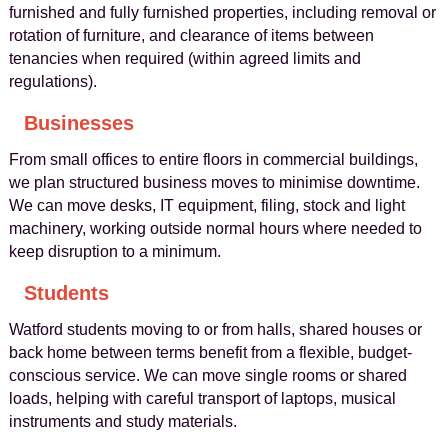
furnished and fully furnished properties, including removal or
rotation of furniture, and clearance of items between
tenancies when required (within agreed limits and
regulations).
Businesses
From small offices to entire floors in commercial buildings,
we plan structured business moves to minimise downtime.
We can move desks, IT equipment, filing, stock and light
machinery, working outside normal hours where needed to
keep disruption to a minimum.
Students
Watford students moving to or from halls, shared houses or
back home between terms benefit from a flexible, budget-
conscious service. We can move single rooms or shared
loads, helping with careful transport of laptops, musical
instruments and study materials.