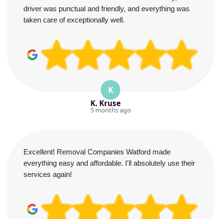
driver was punctual and friendly, and everything was
taken care of exceptionally well.
K
K. Kruse
5 months ago
Excellent! Removal Companies Watford made
everything easy and affordable. I'll absolutely use their
services again!