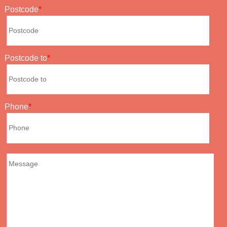
Postcode
Postcode to
Phone