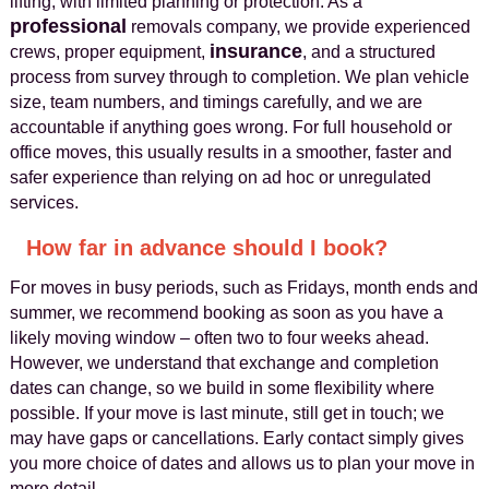
lifting, with limited planning or protection. As a
professional
removals company, we provide experienced
insurance
crews, proper equipment,
, and a structured
process from survey through to completion. We plan vehicle
size, team numbers, and timings carefully, and we are
accountable if anything goes wrong. For full household or
office moves, this usually results in a smoother, faster and
safer experience than relying on ad hoc or unregulated
services.
How far in advance should I book?
For moves in busy periods, such as Fridays, month ends and
summer, we recommend booking as soon as you have a
likely moving window – often two to four weeks ahead.
However, we understand that exchange and completion
dates can change, so we build in some flexibility where
possible. If your move is last minute, still get in touch; we
may have gaps or cancellations. Early contact simply gives
you more choice of dates and allows us to plan your move in
more detail.