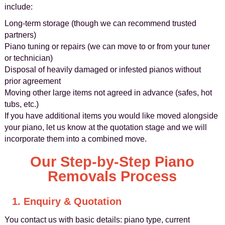
include:
Long-term storage (though we can recommend trusted
partners)
Piano tuning or repairs (we can move to or from your tuner
or technician)
Disposal of heavily damaged or infested pianos without
prior agreement
Moving other large items not agreed in advance (safes, hot
tubs, etc.)
If you have additional items you would like moved alongside
your piano, let us know at the quotation stage and we will
incorporate them into a combined move.
Our Step-by-Step Piano
Removals Process
1. Enquiry & Quotation
You contact us with basic details: piano type, current