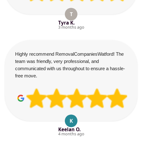
T
Tyra K.
3 months ago
Highly recommend RemovalCompaniesWatford! The
team was friendly, very professional, and
communicated with us throughout to ensure a hassle-
free move.
K
Keelan O.
4 months ago