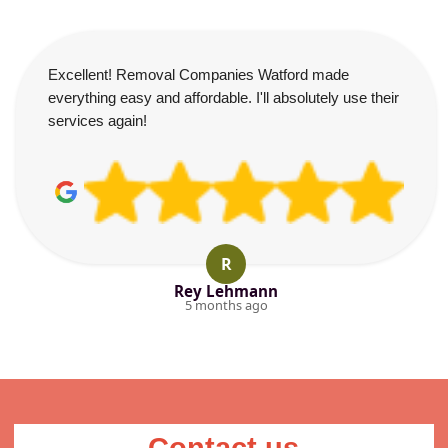
Excellent! Removal Companies Watford made
everything easy and affordable. I'll absolutely use their
services again!
R
Rey Lehmann
5 months ago