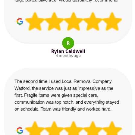
R
Rylan Caldwell
4 months ago
The second time I used Local Removal Company
Watford, the service was just as impressive as the
first. Fragile items were given special care,
communication was top notch, and everything stayed
on schedule. Team was friendly and worked hard.