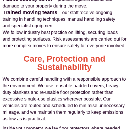
damage to your property during the move.
Trained moving teams
– our staff receive ongoing
training in handling techniques, manual handling safety
and specialist equipment.
We follow industry best practice on lifting, securing loads
and protecting surfaces. Risk assessments are carried out for
more complex moves to ensure safety for everyone involved.
Care, Protection and
Sustainability
We combine careful handling with a responsible approach to
the environment. We use reusable padded covers, heavy-
duty blankets and re-usable floor protection rather than
excessive single-use plastics wherever possible. Our
vehicles are routed and scheduled to minimise unnecessary
mileage, and we maintain them regularly to keep emissions
as low as is practical.
Inside your property, we lay floor protectors where needed,