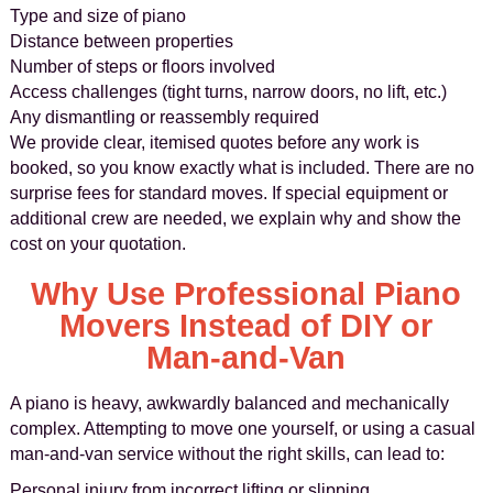
Type and size of piano
Distance between properties
Number of steps or floors involved
Access challenges (tight turns, narrow doors, no lift, etc.)
Any dismantling or reassembly required
We provide clear, itemised quotes before any work is
booked, so you know exactly what is included. There are no
surprise fees for standard moves. If special equipment or
additional crew are needed, we explain why and show the
cost on your quotation.
Why Use Professional Piano
Movers Instead of DIY or
Man-and-Van
A piano is heavy, awkwardly balanced and mechanically
complex. Attempting to move one yourself, or using a casual
man-and-van service without the right skills, can lead to:
Personal injury from incorrect lifting or slipping