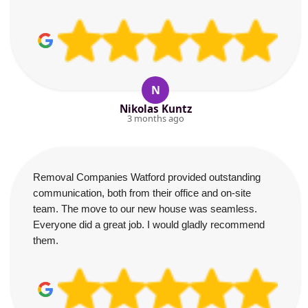
N
Nikolas Kuntz
3 months ago
Removal Companies Watford provided outstanding
communication, both from their office and on-site
team. The move to our new house was seamless.
Everyone did a great job. I would gladly recommend
them.