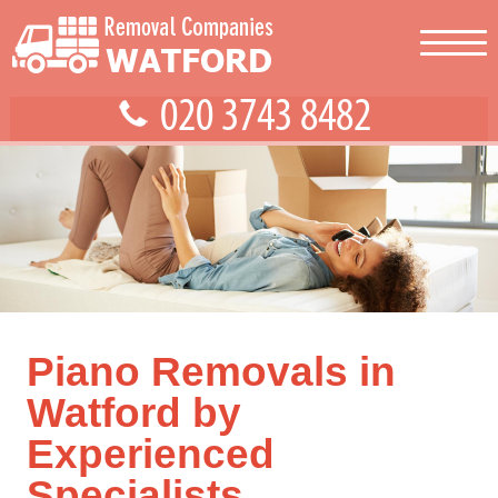
Piano Removals in
Watford by
Experienced
Specialists