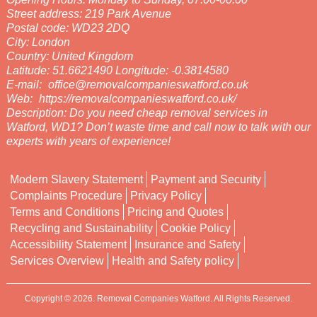
Street address:
219 Park Avenue
Postal code:
WD23 2DQ
City:
London
Country:
United Kingdom
Latitude:
51.6621490
Longitude:
-0.3814580
E-mail:
office@removalcompanieswatford.co.uk
Web:
https://removalcompanieswatford.co.uk/
Description:
Do you need cheap removal services in
Watford, WD1? Don’t waste time and call now to talk with our
experts with years of experience!
Modern Slavery Statement
Payment and Security
Complaints Procedure
Privacy Policy
Terms and Conditions
Pricing and Quotes
Recycling and Sustainability
Cookie Policy
Accessibility Statement
Insurance and Safety
Services Overview
Health and Safety policy
Copyright ©
2026. Removal Companies Watford. All Rights Reserved.