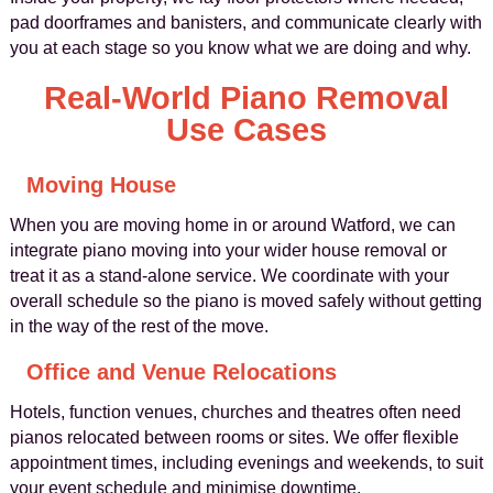
pad doorframes and banisters, and communicate clearly with
you at each stage so you know what we are doing and why.
Real-World Piano Removal
Use Cases
Moving House
When you are moving home in or around Watford, we can
integrate piano moving into your wider house removal or
treat it as a stand-alone service. We coordinate with your
overall schedule so the piano is moved safely without getting
in the way of the rest of the move.
Office and Venue Relocations
Hotels, function venues, churches and theatres often need
pianos relocated between rooms or sites. We offer flexible
appointment times, including evenings and weekends, to suit
your event schedule and minimise downtime.