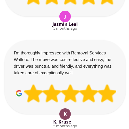
J
Jasmin Leal
5 months ago
I'm thoroughly impressed with Removal Services
Watford. The move was cost-effective and easy, the
driver was punctual and friendly, and everything was
taken care of exceptionally well.
K
K. Kruse
5 months ago