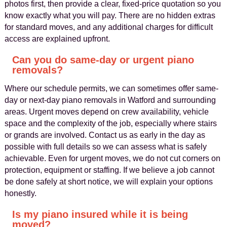
photos first, then provide a clear, fixed-price quotation so you
know exactly what you will pay. There are no hidden extras
for standard moves, and any additional charges for difficult
access are explained upfront.
Can you do same-day or urgent piano
removals?
Where our schedule permits, we can sometimes offer same-
day or next-day piano removals in Watford and surrounding
areas. Urgent moves depend on crew availability, vehicle
space and the complexity of the job, especially where stairs
or grands are involved. Contact us as early in the day as
possible with full details so we can assess what is safely
achievable. Even for urgent moves, we do not cut corners on
protection, equipment or staffing. If we believe a job cannot
be done safely at short notice, we will explain your options
honestly.
Is my piano insured while it is being
moved?