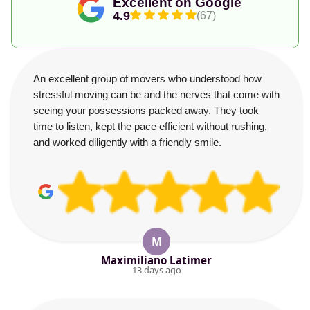
Excellent on Google
4.9
(67)
An excellent group of movers who understood how
stressful moving can be and the nerves that come with
seeing your possessions packed away. They took
time to listen, kept the pace efficient without rushing,
and worked diligently with a friendly smile.
M
Maximiliano Latimer
13 days ago