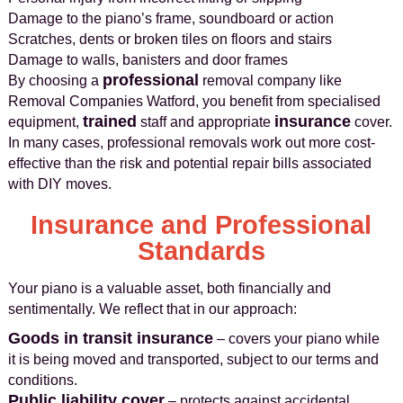
Damage to the piano’s frame, soundboard or action
Scratches, dents or broken tiles on floors and stairs
Damage to walls, banisters and door frames
professional
By choosing a
removal company like
Removal Companies Watford, you benefit from specialised
trained
insurance
equipment,
staff and appropriate
cover.
In many cases, professional removals work out more cost-
effective than the risk and potential repair bills associated
with DIY moves.
Insurance and Professional
Standards
Your piano is a valuable asset, both financially and
sentimentally. We reflect that in our approach:
Goods in transit insurance
– covers your piano while
it is being moved and transported, subject to our terms and
conditions.
Public liability cover
– protects against accidental