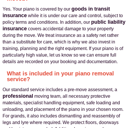
goods in transit
Yes. Your piano is covered by our
insurance
while it is under our care and control, subject to
public liability
policy terms and conditions. In addition, our
insurance
covers accidental damage to your property
during the move. We treat insurance as a safety net rather
than a substitute for care, which is why we also invest in
training, planning and the right equipment. If your piano is of
particularly high value, let us know so we can ensure full
details are recorded on your booking and documentation.
What is included in your piano removal
service?
Our standard service includes a pre-move assessment, a
professional
moving team, all necessary protective
materials, specialist handling equipment, safe loading and
unloading, and placement of the piano in your chosen room.
For grands, it also includes dismantling and reassembly of
legs and lyre where required. We protect floors, doorways