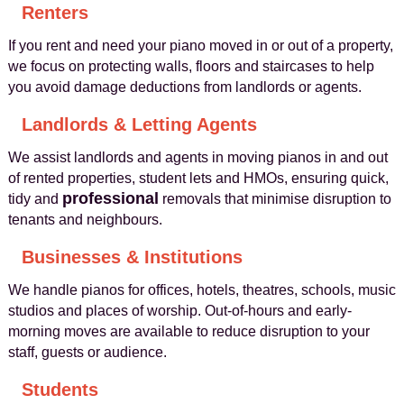
Renters
If you rent and need your piano moved in or out of a property,
we focus on protecting walls, floors and staircases to help
you avoid damage deductions from landlords or agents.
Landlords & Letting Agents
We assist landlords and agents in moving pianos in and out
of rented properties, student lets and HMOs, ensuring quick,
professional
tidy and
removals that minimise disruption to
tenants and neighbours.
Businesses & Institutions
We handle pianos for offices, hotels, theatres, schools, music
studios and places of worship. Out-of-hours and early-
morning moves are available to reduce disruption to your
staff, guests or audience.
Students