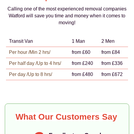
Calling one of the most experienced removal companies
Watford will save you time and money when it comes to
moving!
Transit Van
1 Man
2 Men
Per hour /Min 2 hrs/
from £60
from £84
Per half day /Up to 4 hrs/
from £240
from £336
Per day /Up to 8 hrs/
from £480
from £672
What Our Customers Say