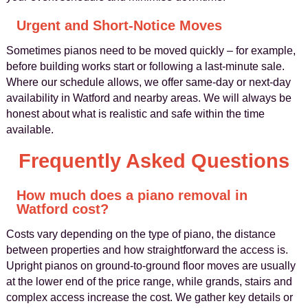
Urgent and Short-Notice Moves
Sometimes pianos need to be moved quickly – for example,
before building works start or following a last-minute sale.
Where our schedule allows, we offer same-day or next-day
availability in Watford and nearby areas. We will always be
honest about what is realistic and safe within the time
available.
Frequently Asked Questions
How much does a piano removal in
Watford cost?
Costs vary depending on the type of piano, the distance
between properties and how straightforward the access is.
Upright pianos on ground-to-ground floor moves are usually
at the lower end of the price range, while grands, stairs and
complex access increase the cost. We gather key details or