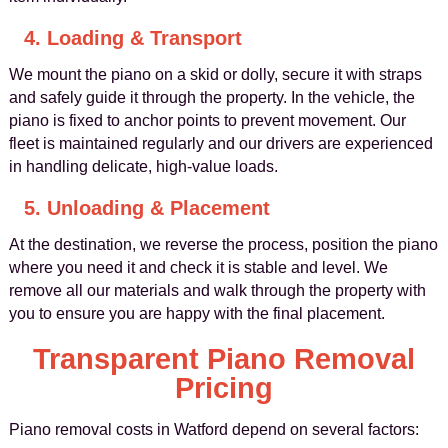
4. Loading & Transport
We mount the piano on a skid or dolly, secure it with straps
and safely guide it through the property. In the vehicle, the
piano is fixed to anchor points to prevent movement. Our
fleet is maintained regularly and our drivers are experienced
in handling delicate, high-value loads.
5. Unloading & Placement
At the destination, we reverse the process, position the piano
where you need it and check it is stable and level. We
remove all our materials and walk through the property with
you to ensure you are happy with the final placement.
Transparent Piano Removal
Pricing
Piano removal costs in Watford depend on several factors: