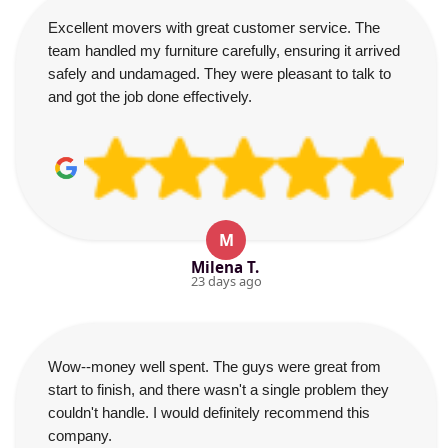
Excellent movers with great customer service. The
team handled my furniture carefully, ensuring it arrived
safely and undamaged. They were pleasant to talk to
and got the job done effectively.
M
Milena T.
23 days ago
Wow--money well spent. The guys were great from
start to finish, and there wasn't a single problem they
couldn't handle. I would definitely recommend this
company.