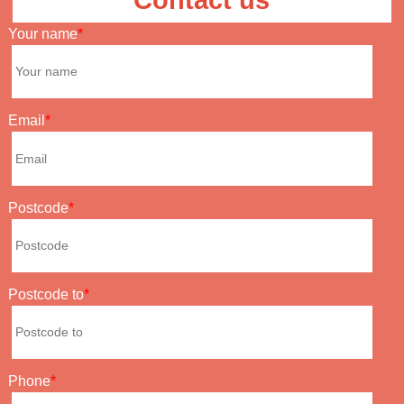
Contact us
Your name
Email
Postcode
Postcode to
Phone