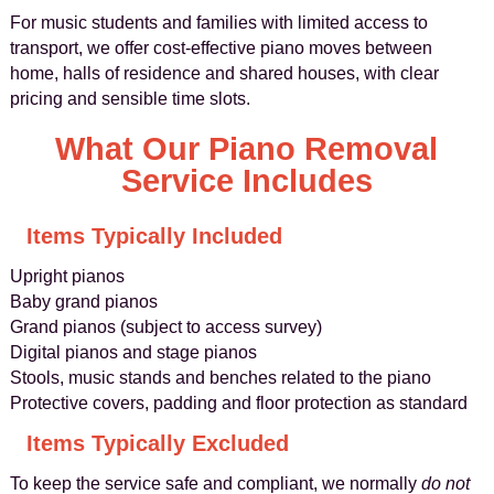
For music students and families with limited access to
transport, we offer cost-effective piano moves between
home, halls of residence and shared houses, with clear
pricing and sensible time slots.
What Our Piano Removal
Service Includes
Items Typically Included
Upright pianos
Baby grand pianos
Grand pianos (subject to access survey)
Digital pianos and stage pianos
Stools, music stands and benches related to the piano
Protective covers, padding and floor protection as standard
Items Typically Excluded
To keep the service safe and compliant, we normally
do not