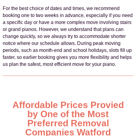
For the best choice of dates and times, we recommend
booking one to two weeks in advance, especially if you need
a specific day or have a more complex move involving stairs
or grand pianos. However, we understand that plans can
change quickly, so we always try to accommodate shorter
notice where our schedule allows. During peak moving
periods, such as month-end and school holidays, slots fill up
faster, so earlier booking gives you more flexibility and helps
us plan the safest, most efficient move for your piano.
Affordable Prices Provied
by One of the Most
Preferred Removal
Companies Watford