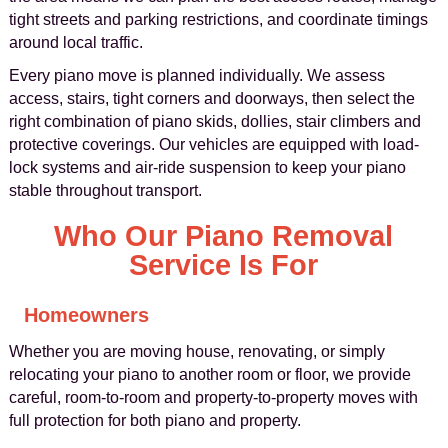
tight streets and parking restrictions, and coordinate timings
around local traffic.
Every piano move is planned individually. We assess
access, stairs, tight corners and doorways, then select the
right combination of piano skids, dollies, stair climbers and
protective coverings. Our vehicles are equipped with load-
lock systems and air-ride suspension to keep your piano
stable throughout transport.
Who Our Piano Removal
Service Is For
Homeowners
Whether you are moving house, renovating, or simply
relocating your piano to another room or floor, we provide
careful, room-to-room and property-to-property moves with
full protection for both piano and property.