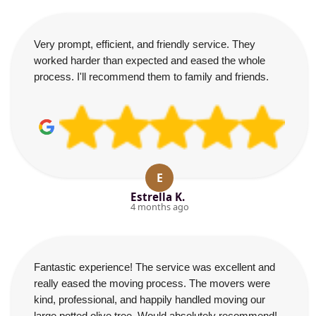
Very prompt, efficient, and friendly service. They
worked harder than expected and eased the whole
process. I'll recommend them to family and friends.
E
Estrella K.
4 months ago
Fantastic experience! The service was excellent and
really eased the moving process. The movers were
kind, professional, and happily handled moving our
large potted olive tree. Would absolutely recommend!