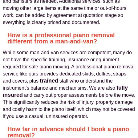
and banisters as needed. Additional services, such as
moving other large items at the same time or out-of-hours
work, can be added by agreement at quotation stage so
everything is clearly priced and documented.
How is a professional piano removal
different from a man-and-van?
While some man-and-van services are competent, many do
not have the specific training, insurance or equipment
required for safe piano moving. A professional piano removal
service like ours provides dedicated skids, dollies, straps
trained
and covers, plus
staff who understand the
fully
instrument’s balance and mechanisms. We are also
insured
and carry out proper assessments before the move.
This significantly reduces the risk of injury, property damage
and costly harm to the piano itself, which may not be covered
if you use a casual, uninsured operator.
How far in advance should I book a piano
removal?