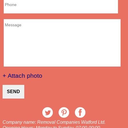
+ Attach photo
SEND
Company name:
Removal Companies Watford Ltd.
Opening Hours:
Monday to Sunday, 07:00-00:00