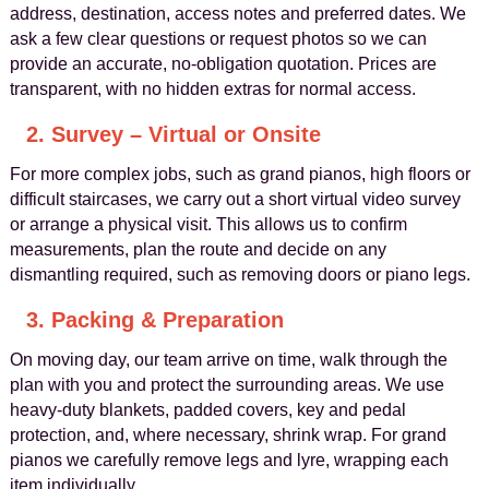
address, destination, access notes and preferred dates. We
ask a few clear questions or request photos so we can
provide an accurate, no-obligation quotation. Prices are
transparent, with no hidden extras for normal access.
2. Survey – Virtual or Onsite
For more complex jobs, such as grand pianos, high floors or
difficult staircases, we carry out a short virtual video survey
or arrange a physical visit. This allows us to confirm
measurements, plan the route and decide on any
dismantling required, such as removing doors or piano legs.
3. Packing & Preparation
On moving day, our team arrive on time, walk through the
plan with you and protect the surrounding areas. We use
heavy-duty blankets, padded covers, key and pedal
protection, and, where necessary, shrink wrap. For grand
pianos we carefully remove legs and lyre, wrapping each
item individually.