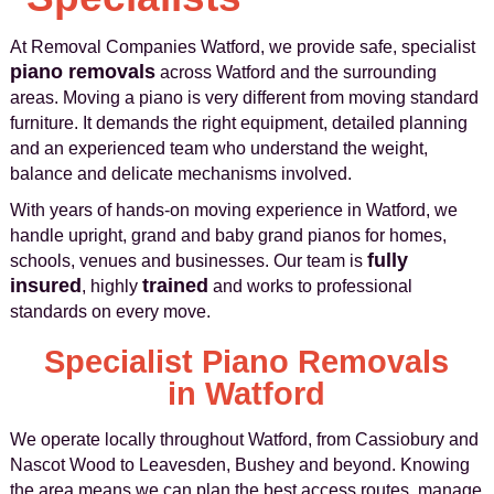
At Removal Companies Watford, we provide safe, specialist
piano removals
across Watford and the surrounding
areas. Moving a piano is very different from moving standard
furniture. It demands the right equipment, detailed planning
and an experienced team who understand the weight,
balance and delicate mechanisms involved.
With years of hands-on moving experience in Watford, we
handle upright, grand and baby grand pianos for homes,
fully
schools, venues and businesses. Our team is
insured
trained
, highly
and works to professional
standards on every move.
Specialist Piano Removals
in Watford
We operate locally throughout Watford, from Cassiobury and
Nascot Wood to Leavesden, Bushey and beyond. Knowing
the area means we can plan the best access routes, manage