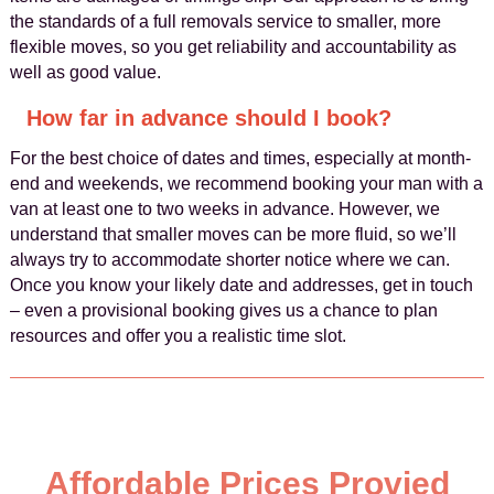
the standards of a full removals service to smaller, more
flexible moves, so you get reliability and accountability as
well as good value.
How far in advance should I book?
For the best choice of dates and times, especially at month-
end and weekends, we recommend booking your man with a
van at least one to two weeks in advance. However, we
understand that smaller moves can be more fluid, so we’ll
always try to accommodate shorter notice where we can.
Once you know your likely date and addresses, get in touch
– even a provisional booking gives us a chance to plan
resources and offer you a realistic time slot.
Affordable Prices Provied