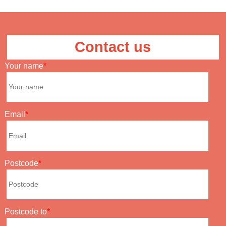
Contact us
Your name
Email
Postcode
Postcode to