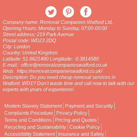
Company name:
Removal Companies Watford Ltd.
Opening Hours:
Monday to Sunday, 07:00-00:00
Street address:
219 Park Avenue
Postal code:
WD23 2DQ
City:
London
Country:
United Kingdom
Latitude:
51.6621490
Longitude:
-0.3814580
E-mail:
office@removalcompanieswatford.co.uk
Web:
https://removalcompanieswatford.co.uk/
Description:
Do you need cheap removal services in
Watford, WD1? Don’t waste time and call now to talk with our
experts with years of experience!
Modern Slavery Statement
Payment and Security
Complaints Procedure
Privacy Policy
Terms and Conditions
Pricing and Quotes
Recycling and Sustainability
Cookie Policy
Accessibility Statement
Insurance and Safety