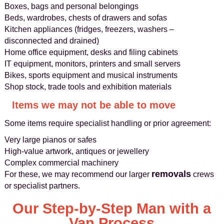
Boxes, bags and personal belongings
Beds, wardrobes, chests of drawers and sofas
Kitchen appliances (fridges, freezers, washers –
disconnected and drained)
Home office equipment, desks and filing cabinets
IT equipment, monitors, printers and small servers
Bikes, sports equipment and musical instruments
Shop stock, trade tools and exhibition materials
Items we may not be able to move
Some items require specialist handling or prior agreement:
Very large pianos or safes
High-value artwork, antiques or jewellery
Complex commercial machinery
removals
For these, we may recommend our larger
crews
or specialist partners.
Our Step-by-Step Man with a
Van Process