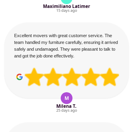
Maximiliano Latimer
15 days ago
Excellent movers with great customer service. The
team handled my furniture carefully, ensuring it arrived
safely and undamaged. They were pleasant to talk to
and got the job done effectively.
M
Milena T.
25 days ago