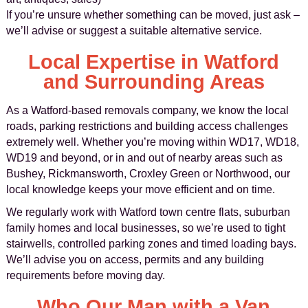
If you’re unsure whether something can be moved, just ask –
we’ll advise or suggest a suitable alternative service.
Local Expertise in Watford
and Surrounding Areas
As a Watford-based removals company, we know the local
roads, parking restrictions and building access challenges
extremely well. Whether you’re moving within WD17, WD18,
WD19 and beyond, or in and out of nearby areas such as
Bushey, Rickmansworth, Croxley Green or Northwood, our
local knowledge keeps your move efficient and on time.
We regularly work with Watford town centre flats, suburban
family homes and local businesses, so we’re used to tight
stairwells, controlled parking zones and timed loading bays.
We’ll advise you on access, permits and any building
requirements before moving day.
Who Our Man with a Van