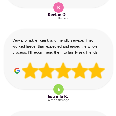
K
Keelan O.
4 months ago
Very prompt, efficient, and friendly service. They
worked harder than expected and eased the whole
process. I'll recommend them to family and friends.
E
Estrella K.
4 months ago