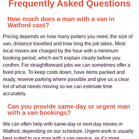
Frequently Asked Questions
How much does a man with a van in
Watford cost?
Pricing depends on how many porters you need, the size of
van, distance travelled and how long the job takes. Most
local moves are charged by the hour with a minimum
booking period, which we’ll explain clearly before you
confirm. For straightforward jobs we can sometimes offer a
fixed price. To keep costs down, have items packed and
ready, reserve parking where possible and give us a clear
list of what needs moving so we can estimate time
accurately.
Can you provide same-day or urgent man
with a van bookings?
We can often help with same-day or next-day moves in
Watford, depending on our schedule. Urgent work is usually
best suited to our man with a van service, as it’s more