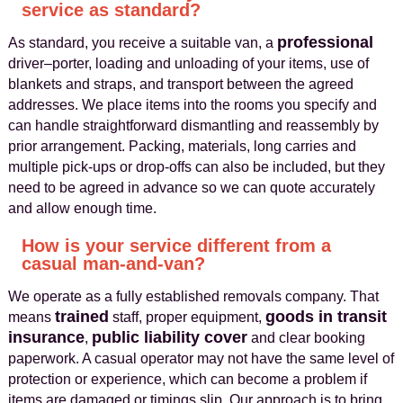
service as standard?
professional
As standard, you receive a suitable van, a
driver–porter, loading and unloading of your items, use of
blankets and straps, and transport between the agreed
addresses. We place items into the rooms you specify and
can handle straightforward dismantling and reassembly by
prior arrangement. Packing, materials, long carries and
multiple pick-ups or drop-offs can also be included, but they
need to be agreed in advance so we can quote accurately
and allow enough time.
How is your service different from a
casual man-and-van?
We operate as a fully established removals company. That
trained
goods in transit
means
staff, proper equipment,
insurance
public liability cover
,
and clear booking
paperwork. A casual operator may not have the same level of
protection or experience, which can become a problem if
items are damaged or timings slip. Our approach is to bring