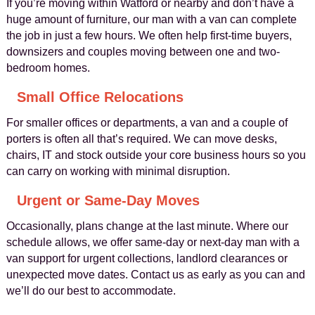
If you’re moving within Watford or nearby and don’t have a
huge amount of furniture, our man with a van can complete
the job in just a few hours. We often help first-time buyers,
downsizers and couples moving between one and two-
bedroom homes.
Small Office Relocations
For smaller offices or departments, a van and a couple of
porters is often all that’s required. We can move desks,
chairs, IT and stock outside your core business hours so you
can carry on working with minimal disruption.
Urgent or Same-Day Moves
Occasionally, plans change at the last minute. Where our
schedule allows, we offer same-day or next-day man with a
van support for urgent collections, landlord clearances or
unexpected move dates. Contact us as early as you can and
we’ll do our best to accommodate.