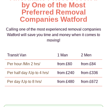
by One of the Most
Preferred Removal
Companies Watford
Calling one of the most experienced removal companies
Watford will save you time and money when it comes to
moving!
Transit Van
1 Man
2 Men
Per hour /Min 2 hrs/
from £60
from £84
Per half day /Up to 4 hrs/
from £240
from £336
Per day /Up to 8 hrs/
from £480
from £672