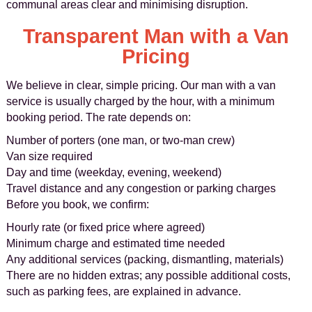
communal areas clear and minimising disruption.
Transparent Man with a Van
Pricing
We believe in clear, simple pricing. Our man with a van
service is usually charged by the hour, with a minimum
booking period. The rate depends on:
Number of porters (one man, or two-man crew)
Van size required
Day and time (weekday, evening, weekend)
Travel distance and any congestion or parking charges
Before you book, we confirm:
Hourly rate (or fixed price where agreed)
Minimum charge and estimated time needed
Any additional services (packing, dismantling, materials)
There are no hidden extras; any possible additional costs,
such as parking fees, are explained in advance.