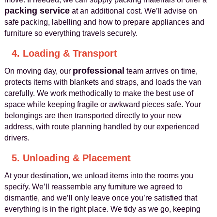
packing service
at an additional cost. We’ll advise on
safe packing, labelling and how to prepare appliances and
furniture so everything travels securely.
4. Loading & Transport
professional
On moving day, our
team arrives on time,
protects items with blankets and straps, and loads the van
carefully. We work methodically to make the best use of
space while keeping fragile or awkward pieces safe. Your
belongings are then transported directly to your new
address, with route planning handled by our experienced
drivers.
5. Unloading & Placement
At your destination, we unload items into the rooms you
specify. We’ll reassemble any furniture we agreed to
dismantle, and we’ll only leave once you’re satisfied that
everything is in the right place. We tidy as we go, keeping