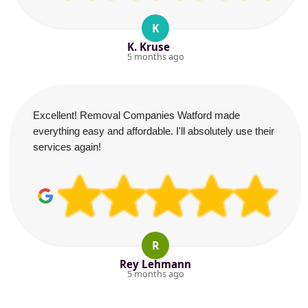
K
K. Kruse
5 months ago
Excellent! Removal Companies Watford made
everything easy and affordable. I'll absolutely use their
services again!
R
Rey Lehmann
5 months ago