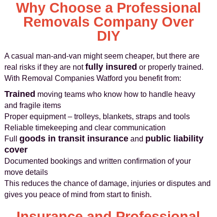
Why Choose a Professional
Removals Company Over
DIY
A casual man-and-van might seem cheaper, but there are
fully insured
real risks if they are not
or properly trained.
With Removal Companies Watford you benefit from:
Trained
moving teams who know how to handle heavy
and fragile items
Proper equipment – trolleys, blankets, straps and tools
Reliable timekeeping and clear communication
goods in transit insurance
public liability
Full
and
cover
Documented bookings and written confirmation of your
move details
This reduces the chance of damage, injuries or disputes and
gives you peace of mind from start to finish.
Insurance and Professional