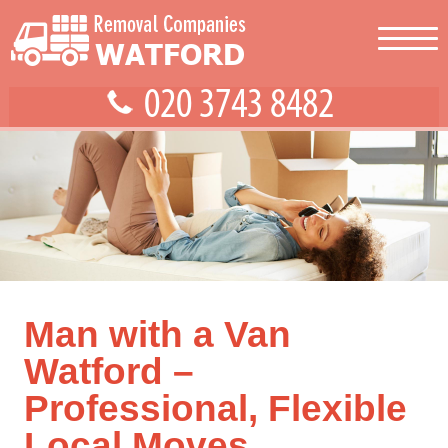
Man with a Van
Watford –
Professional, Flexible
Local Moves