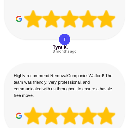
T
Tyra K.
3 months ago
Highly recommend RemovalCompaniesWatford! The
team was friendly, very professional, and
communicated with us throughout to ensure a hassle-
free move.