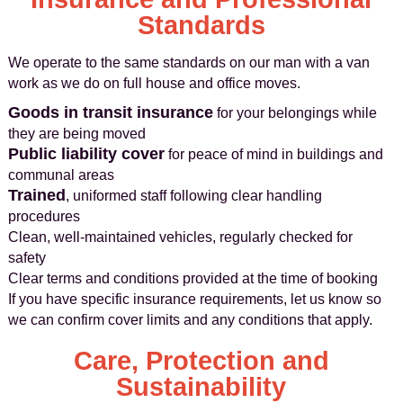
Standards
We operate to the same standards on our man with a van
work as we do on full house and office moves.
Goods in transit insurance
for your belongings while
they are being moved
Public liability cover
for peace of mind in buildings and
communal areas
Trained
, uniformed staff following clear handling
procedures
Clean, well-maintained vehicles, regularly checked for
safety
Clear terms and conditions provided at the time of booking
If you have specific insurance requirements, let us know so
we can confirm cover limits and any conditions that apply.
Care, Protection and
Sustainability