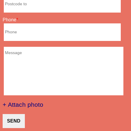
Phone
+ Attach photo
SEND