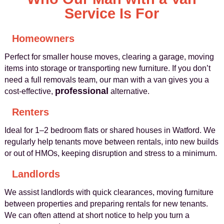
Service Is For
Homeowners
Perfect for smaller house moves, clearing a garage, moving
items into storage or transporting new furniture. If you don’t
need a full removals team, our man with a van gives you a
professional
cost-effective,
alternative.
Renters
Ideal for 1–2 bedroom flats or shared houses in Watford. We
regularly help tenants move between rentals, into new builds
or out of HMOs, keeping disruption and stress to a minimum.
Landlords
We assist landlords with quick clearances, moving furniture
between properties and preparing rentals for new tenants.
We can often attend at short notice to help you turn a