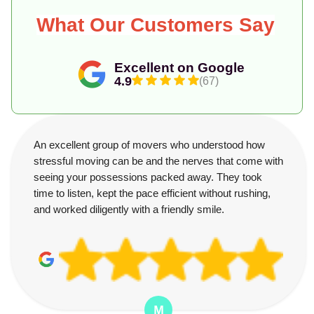
What Our Customers Say
Excellent on Google
4.9
(67)
An excellent group of movers who understood how
stressful moving can be and the nerves that come with
seeing your possessions packed away. They took
time to listen, kept the pace efficient without rushing,
and worked diligently with a friendly smile.
M