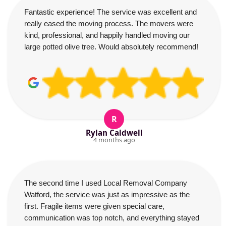
Fantastic experience! The service was excellent and
really eased the moving process. The movers were
kind, professional, and happily handled moving our
large potted olive tree. Would absolutely recommend!
R
Rylan Caldwell
4 months ago
The second time I used Local Removal Company
Watford, the service was just as impressive as the
first. Fragile items were given special care,
communication was top notch, and everything stayed