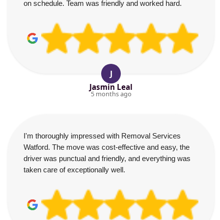
on schedule. Team was friendly and worked hard.
J
Jasmin Leal
5 months ago
I'm thoroughly impressed with Removal Services
Watford. The move was cost-effective and easy, the
driver was punctual and friendly, and everything was
taken care of exceptionally well.