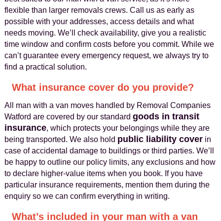
flexible than larger removals crews. Call us as early as
possible with your addresses, access details and what
needs moving. We’ll check availability, give you a realistic
time window and confirm costs before you commit. While we
can’t guarantee every emergency request, we always try to
find a practical solution.
What insurance cover do you provide?
All man with a van moves handled by Removal Companies
goods in transit
Watford are covered by our standard
insurance
, which protects your belongings while they are
public liability cover
being transported. We also hold
in
case of accidental damage to buildings or third parties. We’ll
be happy to outline our policy limits, any exclusions and how
to declare higher-value items when you book. If you have
particular insurance requirements, mention them during the
enquiry so we can confirm everything in writing.
What’s included in your man with a van