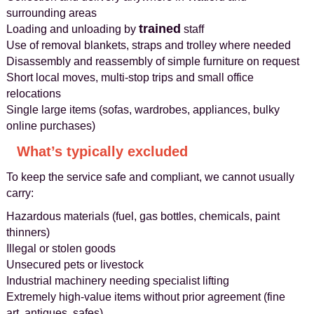
surrounding areas
trained
Loading and unloading by
staff
Use of removal blankets, straps and trolley where needed
Disassembly and reassembly of simple furniture on request
Short local moves, multi-stop trips and small office
relocations
Single large items (sofas, wardrobes, appliances, bulky
online purchases)
What’s typically excluded
To keep the service safe and compliant, we cannot usually
carry:
Hazardous materials (fuel, gas bottles, chemicals, paint
thinners)
Illegal or stolen goods
Unsecured pets or livestock
Industrial machinery needing specialist lifting
Extremely high-value items without prior agreement (fine
art, antiques, safes)