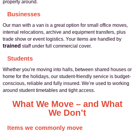
property around.
Businesses
Our man with a van is a great option for small office moves,
internal relocations, archive and equipment transfers, plus
trade show or event logistics. Your items are handled by
trained
staff under full commercial cover.
Students
Whether you’re moving into halls, between shared houses or
home for the holidays, our student-friendly service is budget-
conscious, reliable and fully insured. We’re used to working
around student timetables and tight access.
What We Move – and What
We Don’t
Items we commonly move