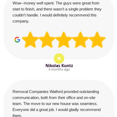
Wow--money well spent. The guys were great from
start to finish, and there wasn't a single problem they
couldn't handle. I would definitely recommend this
company.
N
Nikolas Kuntz
3 months ago
Removal Companies Watford provided outstanding
communication, both from their office and on-site
team. The move to our new house was seamless.
Everyone did a great job. I would gladly recommend
them.