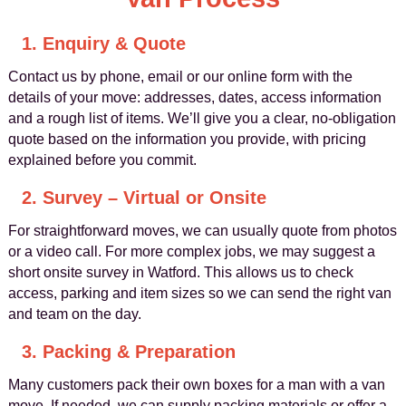
1. Enquiry & Quote
Contact us by phone, email or our online form with the
details of your move: addresses, dates, access information
and a rough list of items. We’ll give you a clear, no-obligation
quote based on the information you provide, with pricing
explained before you commit.
2. Survey – Virtual or Onsite
For straightforward moves, we can usually quote from photos
or a video call. For more complex jobs, we may suggest a
short onsite survey in Watford. This allows us to check
access, parking and item sizes so we can send the right van
and team on the day.
3. Packing & Preparation
Many customers pack their own boxes for a man with a van
move. If needed, we can supply packing materials or offer a