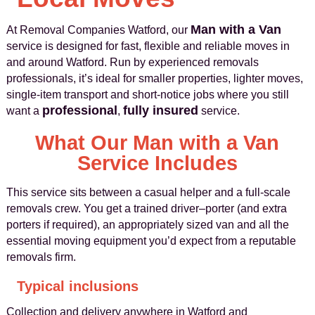
Man with a Van
At Removal Companies Watford, our
service is designed for fast, flexible and reliable moves in
and around Watford. Run by experienced removals
professionals, it’s ideal for smaller properties, lighter moves,
single-item transport and short-notice jobs where you still
professional
fully insured
want a
,
service.
What Our Man with a Van
Service Includes
This service sits between a casual helper and a full-scale
removals crew. You get a trained driver–porter (and extra
porters if required), an appropriately sized van and all the
essential moving equipment you’d expect from a reputable
removals firm.
Typical inclusions
Collection and delivery anywhere in Watford and