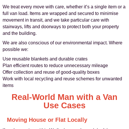
We treat every move with care, whether it’s a single item or a
full van load. Items are wrapped and secured to minimise
movement in transit, and we take particular care with
stairways, lifts and doorways to protect both your property
and the building.
We are also conscious of our environmental impact. Where
possible we:
Use reusable blankets and durable crates
Plan efficient routes to reduce unnecessary mileage
Offer collection and reuse of good-quality boxes
Work with local recycling and reuse schemes for unwanted
items
Real-World Man with a Van
Use Cases
Moving House or Flat Locally